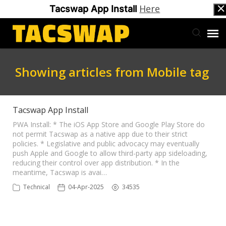
Here
Tacswap App Install
Back to Tacswap
Showing articles from Mobile tag
Support Ticketing
Tacswap App Install
PWA Install: * The iOS App Store and Google Play Store do
not permit Tacswap as a native app due to their strict
policies. * Legislative and public advocacy may eventually
push Apple and Google to allow third-party app sideloading,
reducing their control over app distribution. * In the
meantime, Tacswap is avai…
Technical
04-Apr-2025
34535