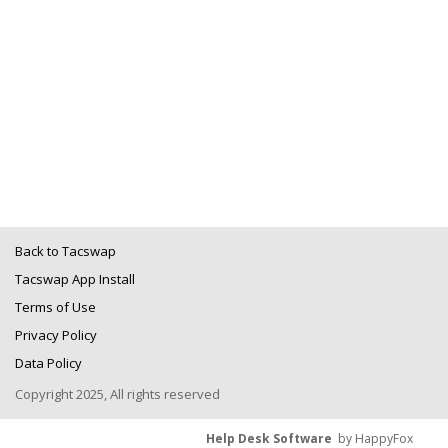
Back to Tacswap
Tacswap App Install
Terms of Use
Privacy Policy
Data Policy
Copyright 2025, All rights reserved
Help Desk Software
by HappyFox