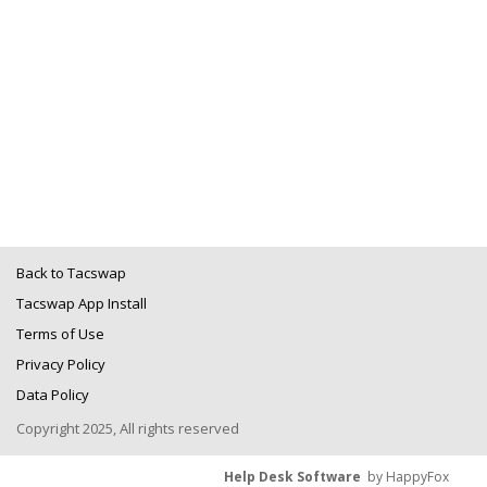
Back to Tacswap
Tacswap App Install
Terms of Use
Privacy Policy
Data Policy
Copyright 2025, All rights reserved
Help Desk Software
by HappyFox