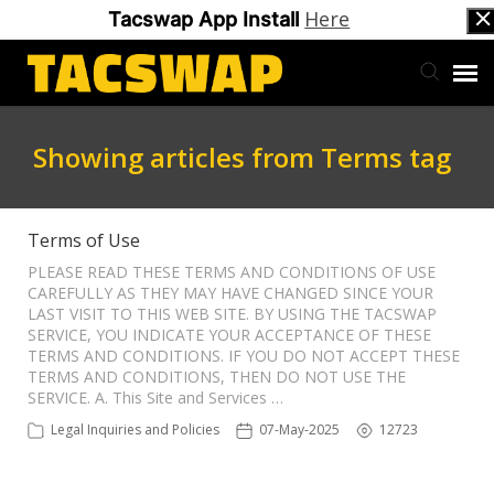
Here
Tacswap App Install
Back to Tacswap
Showing articles from Terms tag
Support Ticketing
Terms of Use
PLEASE READ THESE TERMS AND CONDITIONS OF USE
CAREFULLY AS THEY MAY HAVE CHANGED SINCE YOUR
LAST VISIT TO THIS WEB SITE. BY USING THE TACSWAP
SERVICE, YOU INDICATE YOUR ACCEPTANCE OF THESE
TERMS AND CONDITIONS. IF YOU DO NOT ACCEPT THESE
TERMS AND CONDITIONS, THEN DO NOT USE THE
SERVICE. A. This Site and Services …
Legal Inquiries and Policies
07-May-2025
12723